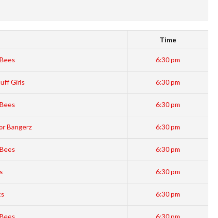
Time
Bees
6:30 pm
ff Girls
6:30 pm
Bees
6:30 pm
or Bangerz
6:30 pm
Bees
6:30 pm
s
6:30 pm
ts
6:30 pm
Bees
6:30 pm