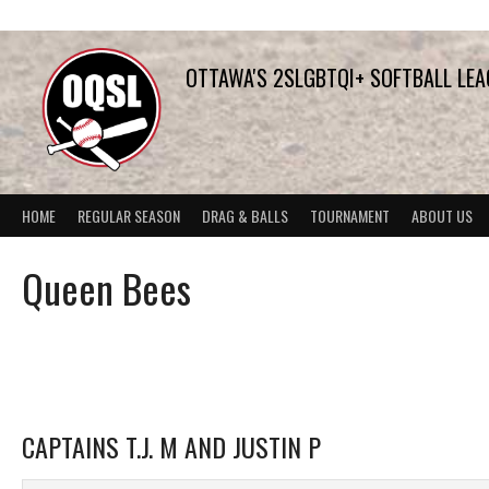
Skip
to
content
OTTAWA'S 2SLGBTQI+ SOFTBALL LE
HOME
REGULAR SEASON
DRAG & BALLS
TOURNAMENT
ABOUT US
Queen Bees
CAPTAINS T.J. M AND JUSTIN P