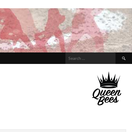
Search
for: