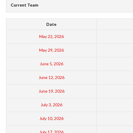
Current Team
Date
May 22, 2026
May 29, 2026
June 5, 2026
June 12, 2026
June 19, 2026
July 3, 2026
July 10, 2026
July 17, 2026