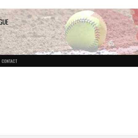
AGUE
CONTACT