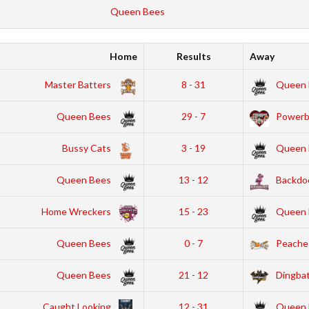
Queen Bees
Home
Results
Away
Master Batters
8 - 31
Queen 
Queen Bees
29 - 7
Powerbu
Bussy Cats
3 - 19
Queen 
Queen Bees
13 - 12
Backdo
Home Wreckers
15 - 23
Queen 
Queen Bees
0 - 7
Peache
Queen Bees
21 - 12
Dingba
Caught Looking
12 - 31
Queen 