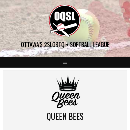
Skip
to
content
OTTAWA'S 2SLGBTQI+ SOFTBALL LEAGUE
QUEEN BEES