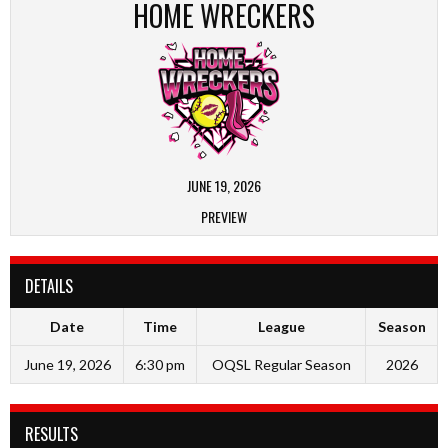
HOME WRECKERS
JUNE 19, 2026
PREVIEW
DETAILS
Date
Time
League
Season
June 19, 2026
6:30 pm
OQSL Regular Season
2026
RESULTS