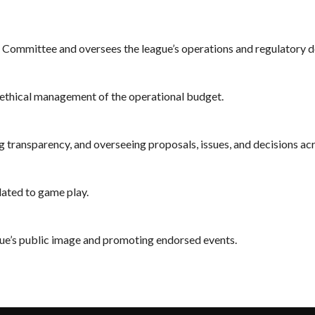
e Committee and oversees the league’s operations and regulatory d
h ethical management of the operational budget.
g transparency, and overseeing proposals, issues, and decisions ac
lated to game play.
ue’s public image and promoting endorsed events.