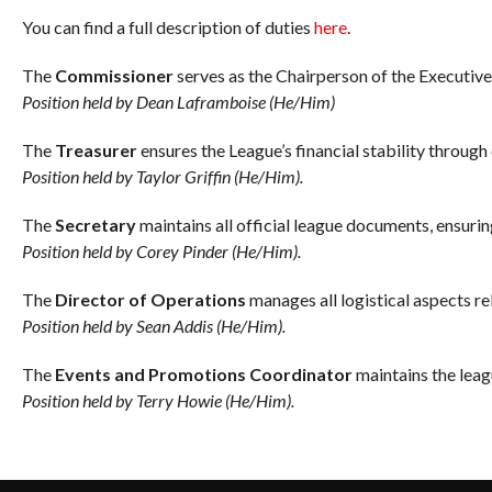
You can find a full description of duties
here
.
The
Commissioner
serves as the Chairperson of the Executiv
Position held by Dean Laframboise (He/Him)
The
Treasurer
ensures the League’s financial stability throug
Position held by Taylor Griffin (He/Him).
The
Secretary
maintains all official league documents, ensurin
Position held by Corey Pinder (He/Him).
The
Director of Operations
manages all logistical aspects re
Position held by Sean Addis (He/Him).
The
Events and Promotions Coordinator
maintains the leag
Position held by Terry Howie (He/Him).