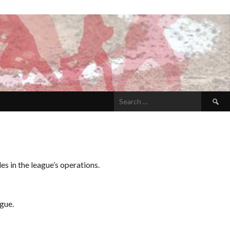
Search
for:
s in the league’s operations.
gue.