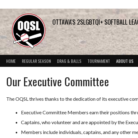
Skip
to
content
OTTAWA'S 2SLGBTQI+ SOFTBALL LE
HOME
REGULAR SEASON
DRAG & BALLS
TOURNAMENT
ABOUT US
Our Executive Committee
The OQSL thrives thanks to the dedication of its executive com
Executive Committee Members earn their positions thro
Captains, who volunteer and are appointed by the Exec
Members include individuals, captains, and any other me