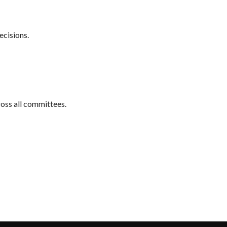
ecisions.
ross all committees.