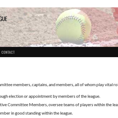
AGUE
CONTACT
mittee members, captains, and members, all of whom play vital role
ugh election or appointment by members of the league.
utive Committee Members, oversee teams of players within the lea
mber in good standing within the league.