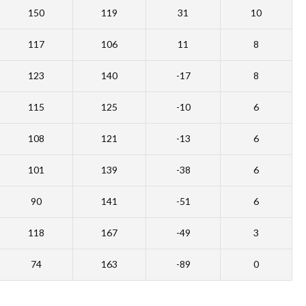
150
119
31
10
117
106
11
8
123
140
-17
8
115
125
-10
6
108
121
-13
6
101
139
-38
6
90
141
-51
6
118
167
-49
3
74
163
-89
0