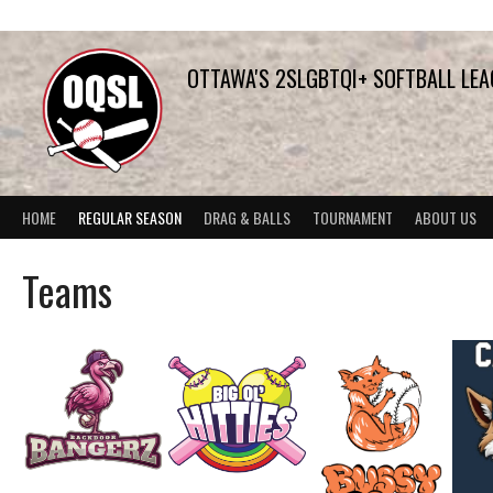
Skip
to
content
OTTAWA'S 2SLGBTQI+ SOFTBALL LE
HOME
REGULAR SEASON
DRAG & BALLS
TOURNAMENT
ABOUT US
Teams