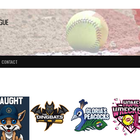
AGUE
CONTACT