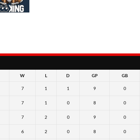
W
L
D
GP
GB
7
1
1
9
0
7
1
0
8
0
7
2
0
9
0
6
2
0
8
0