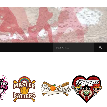
Search
for: