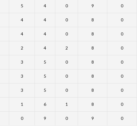
5
4
0
9
0
4
4
0
8
0
4
4
0
8
0
2
4
2
8
0
3
5
0
8
0
3
5
0
8
0
3
5
0
8
0
1
6
1
8
0
0
9
0
9
0