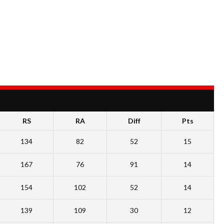
RS
RA
Diff
Pts
134
82
52
15
167
76
91
14
154
102
52
14
139
109
30
12