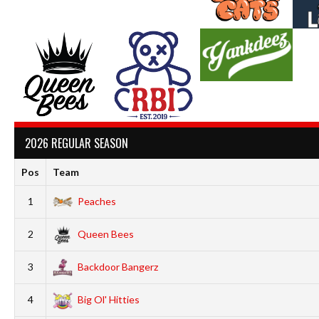
2026 REGULAR SEASON
Pos
Team
1
Peaches
2
Queen Bees
3
Backdoor Bangerz
4
Big Ol' Hitties