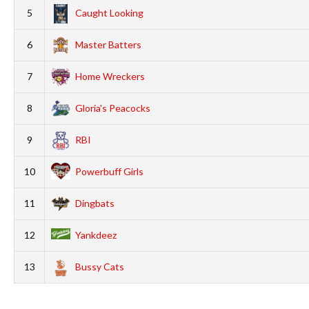
5
Caught Looking
6
Master Batters
7
Home Wreckers
8
Gloria's Peacocks
9
RBI
10
Powerbuff Girls
11
Dingbats
12
Yankdeez
13
Bussy Cats