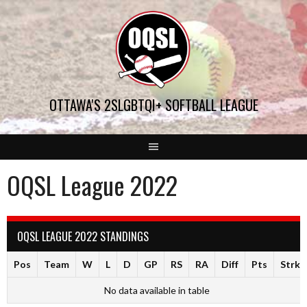
Skip
to
content
OTTAWA'S 2SLGBTQI+ SOFTBALL LEAGUE
OQSL League 2022
OQSL LEAGUE 2022 STANDINGS
Pos
Team
W
L
D
GP
RS
RA
Diff
Pts
Strk
No data available in table