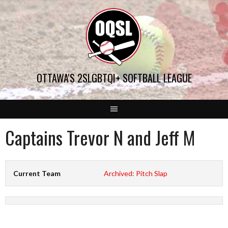
Skip
to
content
OTTAWA'S 2SLGBTQI+ SOFTBALL LEAGUE
Captains Trevor N and Jeff M
Current Team
Archived: Pitch Slap