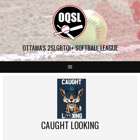
Skip
to
content
OTTAWA'S 2SLGBTQI+ SOFTBALL LEAGUE
CAUGHT LOOKING