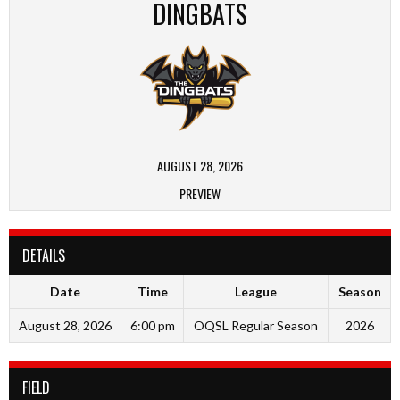
DINGBATS
AUGUST 28, 2026
PREVIEW
DETAILS
Date
Time
League
Season
August 28, 2026
6:00 pm
OQSL Regular Season
2026
FIELD