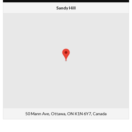
Sandy Hill
50 Mann Ave, Ottawa, ON K1N 6Y7, Canada