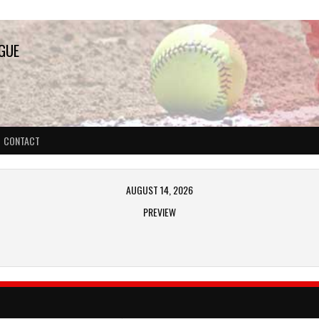
AGUE
CONTACT
AUGUST 14, 2026
PREVIEW