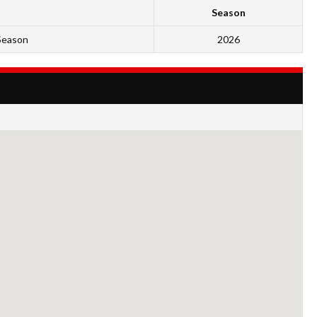
Season
Season
2026