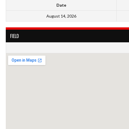
Date
August 14, 2026
FIELD