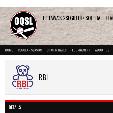
Skip
to
content
OTTAWA'S 2SLGBTQI+ SOFTBALL LE
HOME
REGULAR SEASON
DRAG & BALLS
TOURNAMENT
ABOUT US
RBI
DETAILS