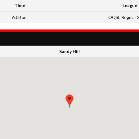
Time
League
6:00 pm
OQSL Regular 
Sandy Hill