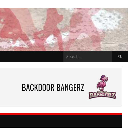
Search
for:
BACKDOOR BANGERZ