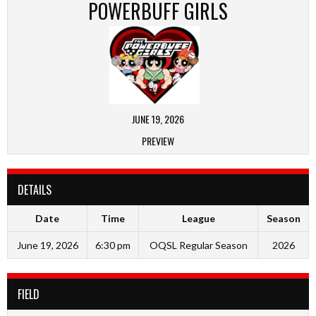
POWERBUFF GIRLS
JUNE 19, 2026
PREVIEW
DETAILS
Date
Time
League
Season
June 19, 2026
6:30 pm
OQSL Regular Season
2026
FIELD