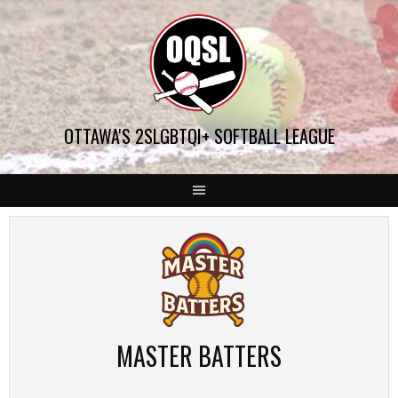
Skip
to
content
OTTAWA'S 2SLGBTQI+ SOFTBALL LEAGUE
MASTER BATTERS