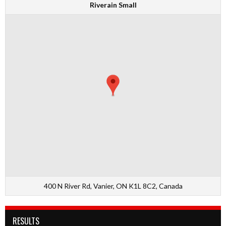
Riverain Small
400 N River Rd, Vanier, ON K1L 8C2, Canada
RESULTS