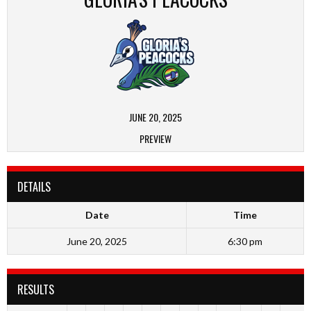
JUNE 20, 2025
PREVIEW
DETAILS
Date
Time
June 20, 2025
6:30 pm
RESULTS