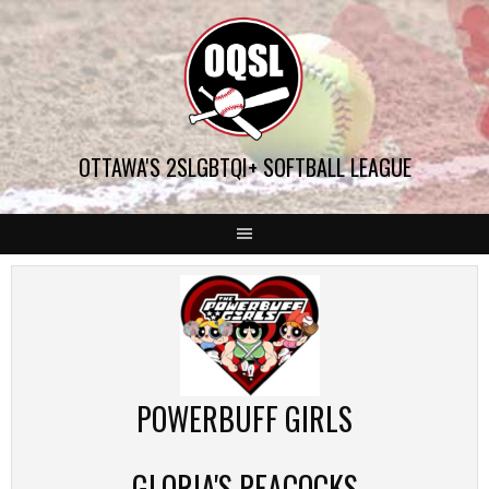
Skip
to
content
OTTAWA'S 2SLGBTQI+ SOFTBALL LEAGUE
POWERBUFF GIRLS
GLORIA'S PEACOCKS